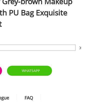
y Grey-brown Makeup
th PU Bag Exquisite
t
WHATSAPP
logue
FAQ