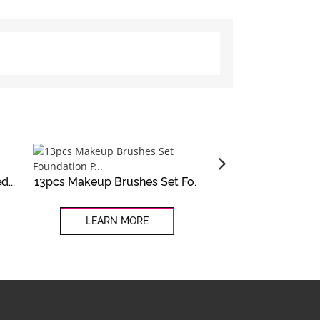
...
13pcs Makeup Brushes Set Fo...
Customized 4pcs wh
LEARN MORE
LEARN MO