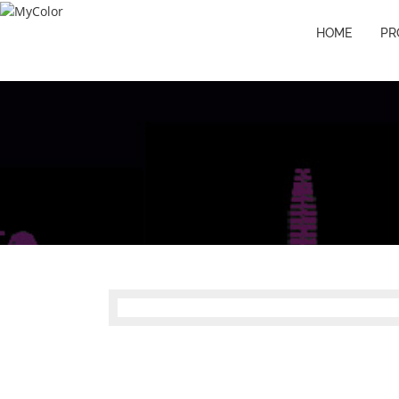
HOME
PR