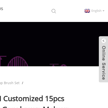
US
English
p Brush Set
M Customized 15pcs