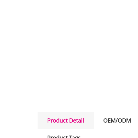
Product Detail
OEM/ODM
Product Tags