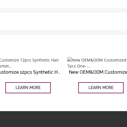
ustomize 12pcs Synthetic H...
New OEM&ODM Customized
LEARN MORE
LEARN MORE