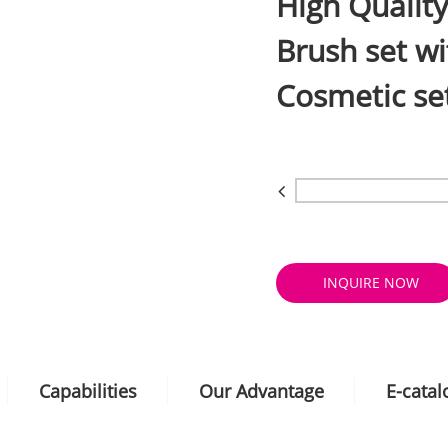
High Qualit
Brush set wi
Cosmetic se
INQUIRE NOW
Capabilities
Our Advantage
E-cata