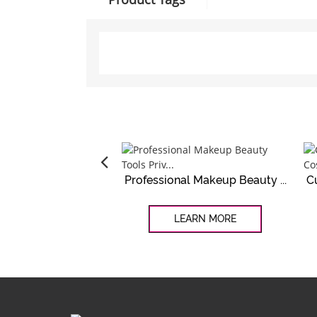
Professional Makeup Beauty ...
C
LEARN MORE