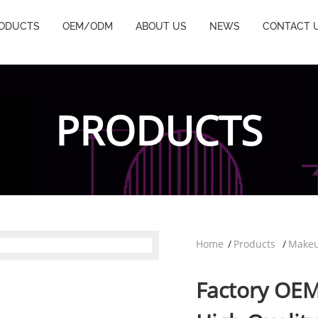
ODUCTS
OEM/ODM
ABOUT US
NEWS
CONTACT 
PRODUCTS
Home
Products
Makeu
Factory OE