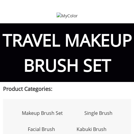
TRAVEL MAKEUP
BRUSH SET
Product Categories:
Makeup Brush Set
Single Brush
Facial Brush
Kabuki Brush