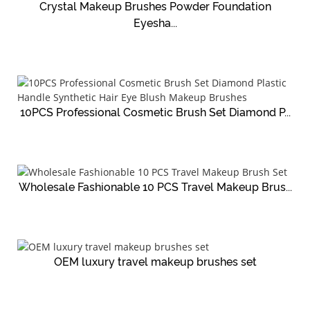
Crystal Makeup Brushes Powder Foundation
Eyesha...
10PCS Professional Cosmetic Brush Set Diamond P...
Wholesale Fashionable 10 PCS Travel Makeup Brus...
OEM luxury travel makeup brushes set