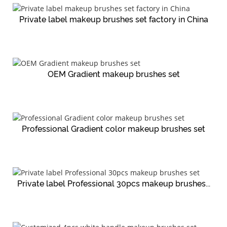
Private label makeup brushes set factory in China
OEM Gradient makeup brushes set
Professional Gradient color makeup brushes set
Private label Professional 30pcs makeup brushes...