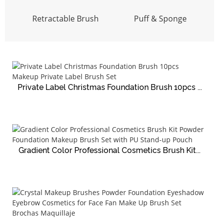
Retractable Brush
Puff & Sponge
Private Label Christmas Foundation Brush 10pcs ...
Gradient Color Professional Cosmetics Brush Kit...