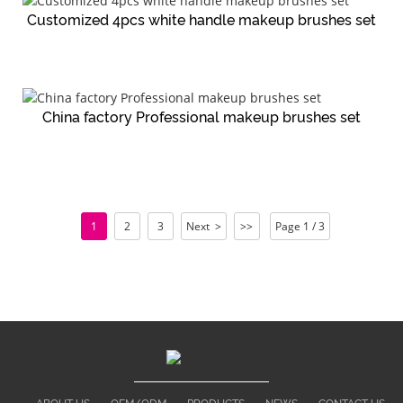
Customized 4pcs white handle makeup brushes set
China factory Professional makeup brushes set
1
2
3
Next >
>>
Page 1 / 3