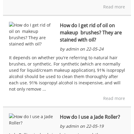
Read more
How do I get rid of oil on
makeup brushes? They are
stained with oil?
by admin on 22-05-24
It depends on whether you're referring to natural hair
brushes, or synthetic. For synthetic (which are normally
used for liquid/cream makeup application), 91% isopropyl
alcohol should be used to clean them thoroughly after
each use. 91% isopropyl alcohol is inexpensive, and will
not only remove ...
Read more
How do I use a Jade Roller?
by admin on 22-05-19