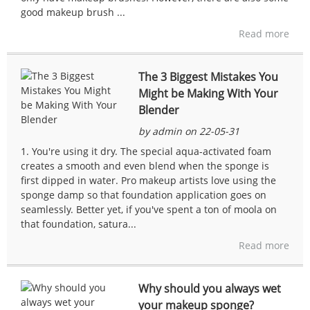
good makeup brush ...
Read more
The 3 Biggest Mistakes You
Might be Making With Your
Blender
by admin on 22-05-31
1. You're using it dry. The special aqua-activated foam
creates a smooth and even blend when the sponge is
first dipped in water. Pro makeup artists love using the
sponge damp so that foundation application goes on
seamlessly. Better yet, if you've spent a ton of moola on
that foundation, satura...
Read more
Why should you always wet
your makeup sponge?