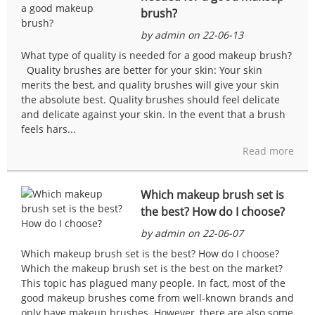
brush?
by admin on 22-06-13
What type of quality is needed for a good makeup brush?
Quality brushes are better for your skin: Your skin
merits the best, and quality brushes will give your skin
the absolute best. Quality brushes should feel delicate
and delicate against your skin. In the event that a brush
feels hars...
Read more
Which makeup brush set is
the best? How do I choose?
by admin on 22-06-07
Which makeup brush set is the best? How do I choose?
Which the makeup brush set is the best on the market?
This topic has plagued many people. In fact, most of the
good makeup brushes come from well-known brands and
only have makeup brushes. However, there are also some