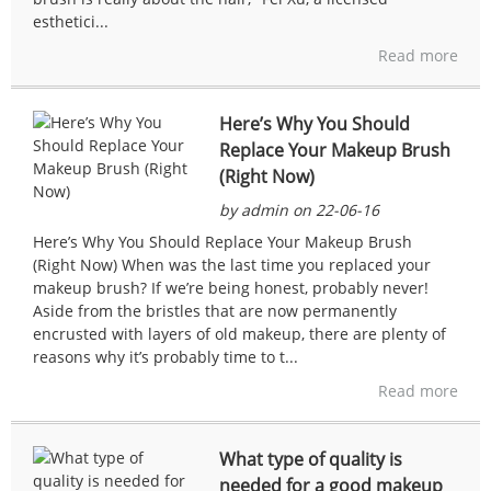
esthetici...
Read more
Here’s Why You Should
Replace Your Makeup Brush
(Right Now)
by admin on 22-06-16
Here’s Why You Should Replace Your Makeup Brush
(Right Now) When was the last time you replaced your
makeup brush? If we’re being honest, probably never!
Aside from the bristles that are now permanently
encrusted with layers of old makeup, there are plenty of
reasons why it’s probably time to t...
Read more
What type of quality is
needed for a good makeup