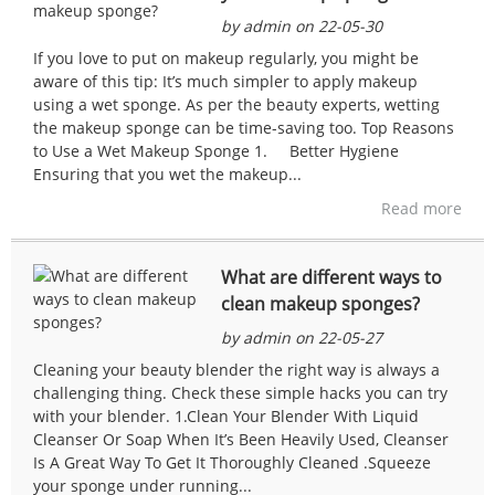
by admin on 22-05-30
If you love to put on makeup regularly, you might be
aware of this tip: It’s much simpler to apply makeup
using a wet sponge. As per the beauty experts, wetting
the makeup sponge can be time-saving too. Top Reasons
to Use a Wet Makeup Sponge 1. Better Hygiene
Ensuring that you wet the makeup...
Read more
What are different ways to
clean makeup sponges?
by admin on 22-05-27
Cleaning your beauty blender the right way is always a
challenging thing. Check these simple hacks you can try
with your blender. 1.Clean Your Blender With Liquid
Cleanser Or Soap When It’s Been Heavily Used, Cleanser
Is A Great Way To Get It Thoroughly Cleaned .Squeeze
your sponge under running...