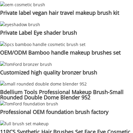
Private label vegan hair travel makeup brush kit
Private Label Eye shader brush
OEM/ODM Bamboo handle makeup brushes set
Customized high quality bronzer brush
Bdellium Tools Professional Makeup Brush-Small
Rounded Double Dome Blender 952
Professional OEM foundation brush factory
11PCS Synthetic Hair Brushes Set Face Eye Cosmetic