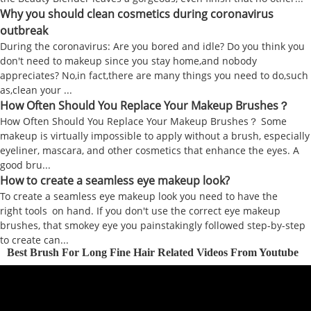
Why you should clean cosmetics during coronavirus
outbreak
During the coronavirus: Are you bored and idle? Do you think you
don't need to makeup since you stay home,and nobody
appreciates? No,in fact,there are many things you need to do,such
as,clean your ...
How Often Should You Replace Your Makeup Brushes？
How Often Should You Replace Your Makeup Brushes？ Some
makeup is virtually impossible to apply without a brush, especially
eyeliner, mascara, and other cosmetics that enhance the eyes. A
good bru...
How to create a seamless eye makeup look?
To create a seamless eye makeup look you need to have the
right tools on hand. If you don't use the correct eye makeup
brushes, that smokey eye you painstakingly followed step-by-step
to create can...
Best Brush For Long Fine Hair Related Videos From Youtube