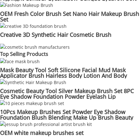
Hair Makeup Brushes Set
OEM Fresh Color Brush Set Nano Hair Makeup Brush
Set
Creative 3D Synthetic Hair Cosmetic Brush
Top Selling Products
Mask Beauty Tool Soft Silicone Facial Mud Mask
Applicator Brush Hairless Body Lotion And Body
Butter Applicator Tools
Cosmetic Beauty Tool Silver Makeup Brush Set 8PC
Eye Shadow Foundation Powder Eyelash Lip
Concealer Blush Set
10Pcs Makeup Brushes Set Powder Eye Shadow
Foundation Blush Blending Make Up Brush Beauty
Cosmetic Kit Tools
OEM white makeup brushes set