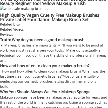
Beauty Beginer Tool Yellow Makeup Brush
High Quality Vegan Cruelty Free Makeup Brushes
Private Label Foundation Makeup Brush Set
Related Blog
Related Videos
Reviews
Truth: Why do you need a good makeup brush
▼ Makeup brushes are important? ▼ "If you want to be good at
work, you must first sharpen your tools." Make-up is actually a
technical job, if you don't have the skills of a professional makeup
ar...
How and how often to clean your makeup brush?
How and how often to clean your makeup brush? When was the
last time clean your cosmetic brushes?Most of us are guilty of
neglecting our cosmetic brushes,letting dirt, grime, and oils
build...
Why You Should Always Wet Your Makeup Sponge
Makeup sponges have been a makeup artist favorite for years and
the rest of the world is finally catching on. Using a sponge such as
the Beauty Blender leaves a gorgeous, even finish that no other...