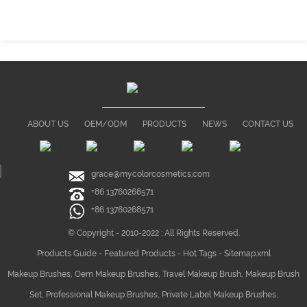
ABOUT US
OEM/ODM
PRODUCTS
NEWS
CONTACT US
grace@mycolorcosmetics.com
+86 13760268571
+86 13760268571
© Copyright - 2010-2022 : All Rights Reserved.
Products Guide
-
Featured Products
-
Hot Tags
-
Sitemap.xml
Makeup Brushes
,
Oem Makeup Brushes
,
Travel Makeup Brush
,
Makeup Brush
Set
,
Professional Makeup Brushes
,
Private Label Makeup Brushes
,