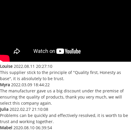
Louise
2022.08.11 20:27:10
This supplier stick to the principle of "Quality first, Honesty as
base", it is absolutely to be trust.
Myra
2022.03.09 18:44:22
The manufacturer gave us a big discount under the premise of
ensuring the quality of products, thank you very much, we will
select this company again.
Julia
2022.02.27 21:10:08
Problems can be quickly and effectively resolved, it is worth to be
trust and working together.
Mabel
2020.08.10 06:39:54