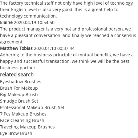
The factory technical staff not only have high level of technology,
their English level is also very good, this is a great help to
technology communication.
Elaine
2020.04.19 10:54:50
The product manager is a very hot and professional person, we
have a pleasant conversation, and finally we reached a consensus
agreement.
Matthew Tobias
2020.01.10 00:37:44
Adhering to the business principle of mutual benefits, we have a
happy and successful transaction, we think we will be the best
business partner.
related search
Eyeshadow Brushes
Brush For Makeup
Big Makeup Brush
Smudge Brush Set
Professional Makeup Brush Set
7 Pcs Makeup Brushes
Face Cleansing Brush
Traveling Makeup Brushes
Eye Brow Brush