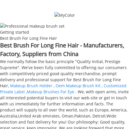
Getting started
Best Brush For Long Fine Hair
Best Brush For Long Fine Hair - Manufacturers,
Factory, Suppliers from China
We normally follow the basic principle "Quality Initial, Prestige
Supreme". We've been fully committed to offering our consumers
with competitively priced good quality merchandise, prompt
delivery and professional support for Best Brush For Long Fine
Hair,
Makeup Brush Holder
,
Oem Makeup Brush Kit
,
Customized
Private Label
,
Makeup Brushes For Eye
. We, with open arms, invite
all interested potential buyers to visit our web-site or get in touch
with us immediately for further information and facts. The
product will supply to all over the world, such as Europe, America,
Australia,United Arab emirates, Oman,Pakistan, Detroit.Wide
selection and fast delivery for you! Our philosophy: Good quality,
great service, keep improving. We are looking forward that more