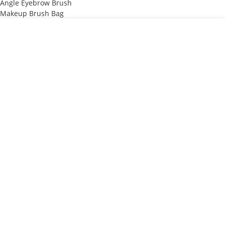
Angle Eyebrow Brush
Makeup Brush Bag