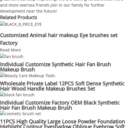
and more oversea friends join in our family for further
development near the future!
Related Products
Customized Animal hair makeup Eye brushes set
Factory
Read More
Individual Customize Synthetic Hair Fan Brush
Makeup Brush
Wholesale Private Label 12PCS Soft Dense Synthetic
Hair Wood Handle Makeup Brushes Set
Individual Customize Factory OEM Black Synthetic
Hair Fan Brush Makeup Brush
11PCS High Quality Large Loose Powder Foundation
Highlight Contour Eyeshadow Oblique Eyebrow Soft