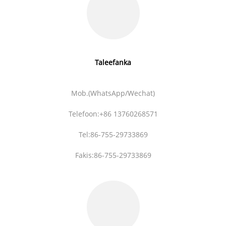
Taleefanka
Mob.(WhatsApp/Wechat)
Telefoon:+86 13760268571
Tel:86-755-29733869
Fakis:86-755-29733869