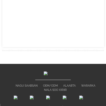
NAGU SAABSAN
OEM/ODM
ALAABTA
WARARKA
NALA SOO XIRIIR