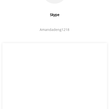
Skype
Amandadeng1218