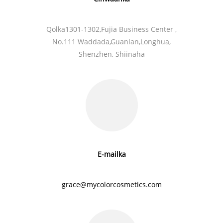
Qolka1301-1302,Fujia Business Center ,
No.111 Waddada,Guanlan,
Longhua,
Shenzhen, Shiinaha
E-mailka
grace@mycolorcosmetics.com