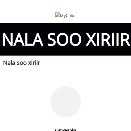
NALA SOO XIRIIR
Nala soo xiriir
Cinwaanka