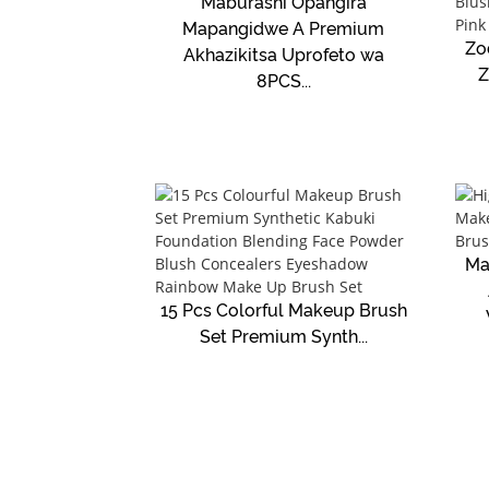
Maburashi Opangira
Mapangidwe A Premium
Zo
Akhazikitsa Uprofeto wa
Z
8PCS...
Ma
15 Pcs Colorful Makeup Brush
Set Premium Synth...