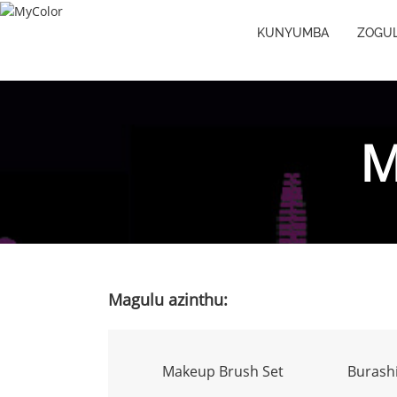
KUNYUMBA
ZOGUL
M
Magulu azinthu:
Makeup Brush Set
Burashi