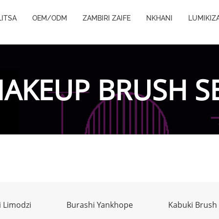
ITSA
OEM/ODM
ZAMBIRI ZAIFE
NKHANI
LUMIKIZ
AKEUP BRUSH S
 Limodzi
Burashi Yankhope
Kabuki Brush