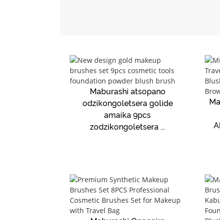
Maburashi atsopano
Ma
odzikongoletsera golide
amaika 9pcs
A
zodzikongoletsera ...