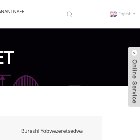
ANANI NAFE
English
ET
Burashi Yobwezeretsedwa