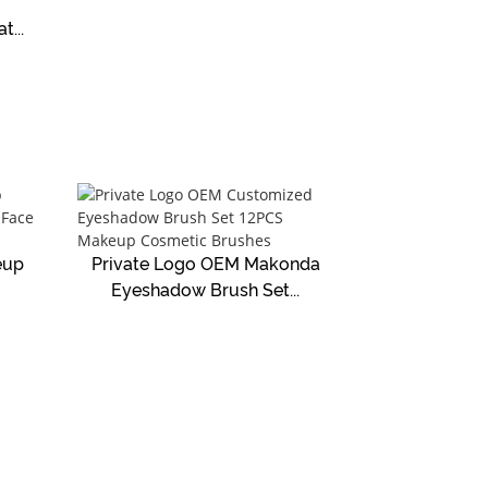
...
eup
Private Logo OEM Makonda
Eyeshadow Brush Set...