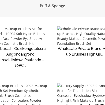
Puff & Sponge
burashi Odzikongoletsera
Wholesale Private Brand 
Ang'onoang'ono
up Brushes High Qu...
khazikitsidwa Paulendo -
10PC...