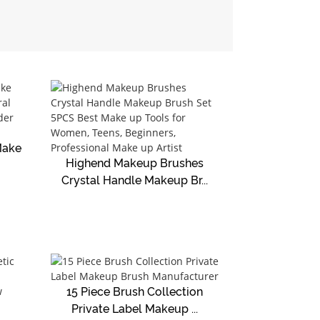
Make
Highend Makeup Brushes
Crystal Handle Makeup Br...
15 Piece Brush Collection
Private Label Makeup ...