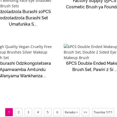
Factory Supply 15PCS
Cosmetic Brush ya Foundat
dzoladzola Burashi 10PCS
odzoladzola Burashi Set
Umafunika S...
burashi Odzikongoletsera
6PCS Double Ended Mak
Apamwamba Amtundu
Brush Set, Pawiri 2 Si ...
Wanyama Wankhanza ...
1
2
3
4
5
6
Kenako >
>>
Tsamba 1/11