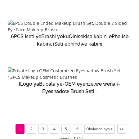
6PCS Iseti yeBrashi yokuQinisekisa kabini ePhelise
kabini, iSeti ephindwe kabini
ILogo yaBucala ye-OEM eyenzelwe wena i-
Eyeshadow Brush Seti...
1
2
3
4
5
6
Okulandelayo >
>>
Iphepha 1 / 11