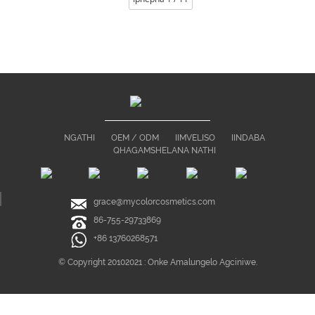
NGATHI
OEM / ODM
IIMVELISO
IINDABA
QHAGAMSHELANA NATHI
grace@mycolorcosmetics.com
86-755-29733869
+86 13760268571
© Copyright 20102021 : Onke Amalungelo Agciniwe.