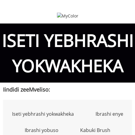
ISETI YEBHRASHI
YOKWAKHEKA
Iindidi zeeMveliso:
Iseti yebhrashi yokwakheka
Ibrashi enye
Ibrashi yobuso
Kabuki Brush