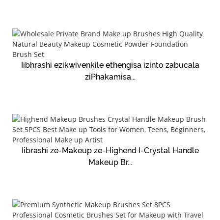
Iibhrashi ezikwivenkile ethengisa izinto zabucala
ziPhakamisa...
Iibrashi ze-Makeup ze-Highend I-Crystal Handle
Makeup Br...