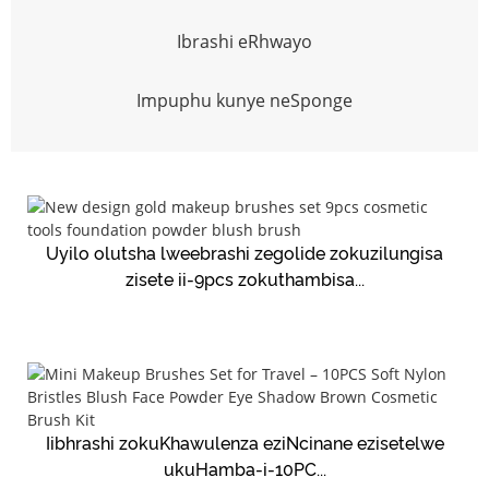
Ibrashi eRhwayo
Impuphu kunye neSponge
Uyilo olutsha lweebrashi zegolide zokuzilungisa
zisete ii-9pcs zokuthambisa...
Iibhrashi zokuKhawulenza eziNcinane ezisetelwe
ukuHamba-i-10PC...