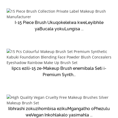
I-15 Piece Brush Ukuqokelelwa kweLeyibhile
yaBucala yokuLungisa ...
Iipcs ezili-15 ze-Makeup Brush enemibala Seti i-
Premium Synth...
Iibhrashi zokuzihombisa ezikuMgangatho oPhezulu
weVegan Inkohlakalo yasimahla ...