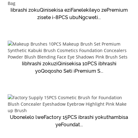
Iibrashi zokuQinisekisa eziFanelekileyo zePremium
zisete i-8PCS ubuNgcweti...
Iibhrashi zokuziQinisekisa 10PCS ibhrashi
yoQoqosho Seti iPremium S...
Ubonelelo lweFactory 15PCS ibrashi yokuthambisa
yeFoundat...